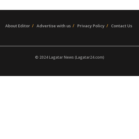
About Editor
Advertise with us
Privacy Policy
Contact Us
© 2024 Lagatar News (Lagatar24.com)