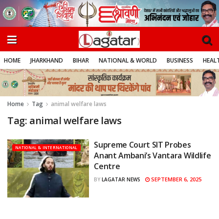
HOME
JHARKHAND
BIHAR
NATIONAL & WORLD
BUSINESS
HEALT
Home
Tag
animal welfare laws
Tag:
animal welfare laws
Supreme Court SIT Probes
NATIONAL & INTERNATIONAL
Anant Ambani’s Vantara Wildlife
Centre
SEPTEMBER 6, 2025
BY
LAGATAR NEWS