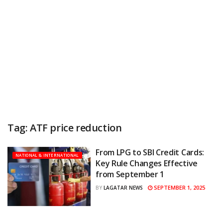
Tag:
ATF price reduction
From LPG to SBI Credit Cards:
NATIONAL & INTERNATIONAL
Key Rule Changes Effective
from September 1
SEPTEMBER 1, 2025
BY
LAGATAR NEWS