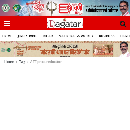
HOME
JHARKHAND
BIHAR
NATIONAL & WORLD
BUSINESS
HEALT
Home
Tag
ATF price reduction