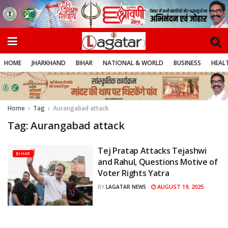
HOME
JHARKHAND
BIHAR
NATIONAL & WORLD
BUSINESS
HEALT
Home
Tag
Aurangabad attack
Tag:
Aurangabad attack
Tej Pratap Attacks Tejashwi
BIHAR
and Rahul, Questions Motive of
Voter Rights Yatra
AUGUST 19, 2025
BY
LAGATAR NEWS