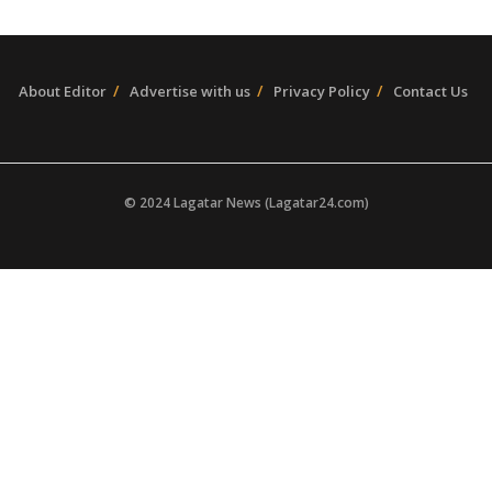
About Editor
Advertise with us
Privacy Policy
Contact Us
© 2024 Lagatar News (Lagatar24.com)