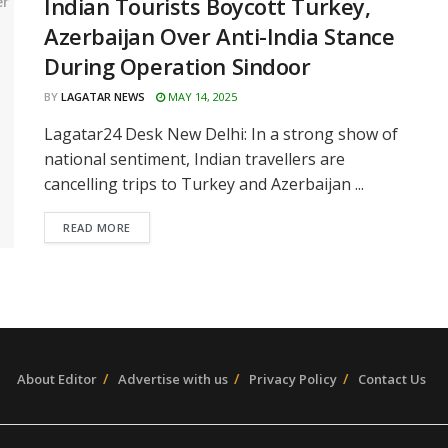
Indian Tourists Boycott Turkey,
Azerbaijan Over Anti-India Stance
During Operation Sindoor
BY
LAGATAR NEWS
MAY 14, 2025
Lagatar24 Desk New Delhi: In a strong show of
national sentiment, Indian travellers are
cancelling trips to Turkey and Azerbaijan ...
READ MORE
About Editor
Advertise with us
Privacy Policy
Contact Us