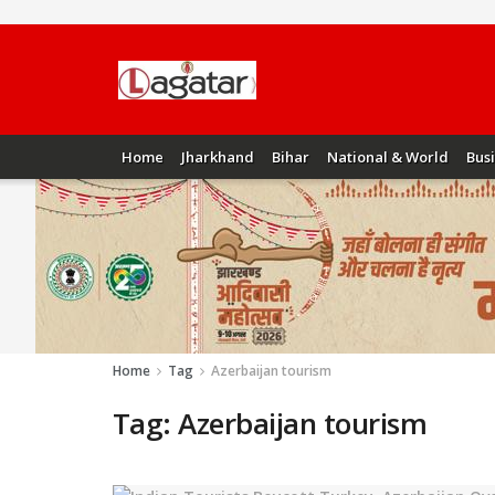
Home
Jharkhand
Bihar
National & World
Bus
Home
Tag
Azerbaijan tourism
Tag:
Azerbaijan tourism