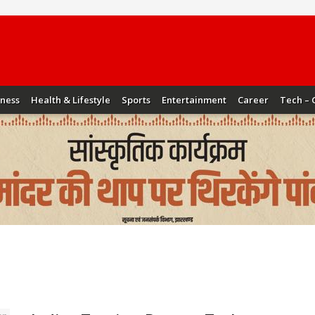
iness
Health & Lifestyle
Sports
Entertainment
Career
Tech – 