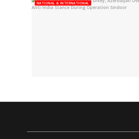
NATIONAL & INTERNATIONAL