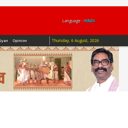
Language :
HINDI
Thursday, 6 August, 2026
Gyan
Opinion