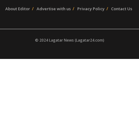
About Editor
Advertise with us
Privacy Policy
Contact Us
© 2024 Lagatar News (Lagatar24.com)