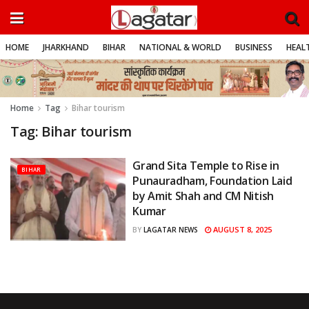
HOME
JHARKHAND
BIHAR
NATIONAL & WORLD
BUSINESS
HEALT
Home
Tag
Bihar tourism
Tag:
Bihar tourism
Grand Sita Temple to Rise in
BIHAR
Punauradham, Foundation Laid
by Amit Shah and CM Nitish
Kumar
AUGUST 8, 2025
BY
LAGATAR NEWS