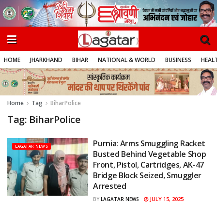
HOME
JHARKHAND
BIHAR
NATIONAL & WORLD
BUSINESS
HEALT
Home
Tag
BiharPolice
Tag:
BiharPolice
Purnia: Arms Smuggling Racket
LAGATAR NEWS
Busted Behind Vegetable Shop
Front, Pistol, Cartridges, AK-47
Bridge Block Seized, Smuggler
Arrested
JULY 15, 2025
BY
LAGATAR NEWS