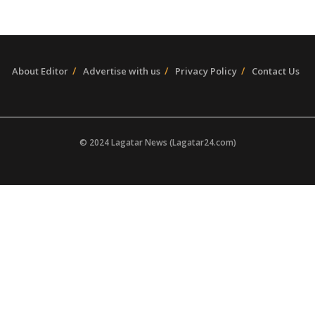
About Editor
Advertise with us
Privacy Policy
Contact Us
© 2024 Lagatar News (Lagatar24.com)