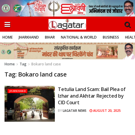
HOME
JHARKHAND
BIHAR
NATIONAL & WORLD
BUSINESS
HEALT
Home
Tag
Bokaro land case
Tag:
Bokaro land case
Tetulia Land Scam: Bail Plea of
JHARKHAND
Izhar and Akhtar Rejected by
CID Court
AUGUST 20, 2025
BY
LAGATAR NEWS