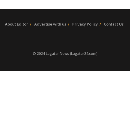
About Editor
Advertise with us
Privacy Policy
Contact Us
© 2024 Lagatar News (Lagatar24.com)