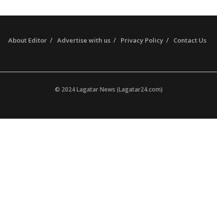
About Editor
Advertise with us
Privacy Policy
Contact Us
© 2024 Lagatar News (Lagatar24.com)