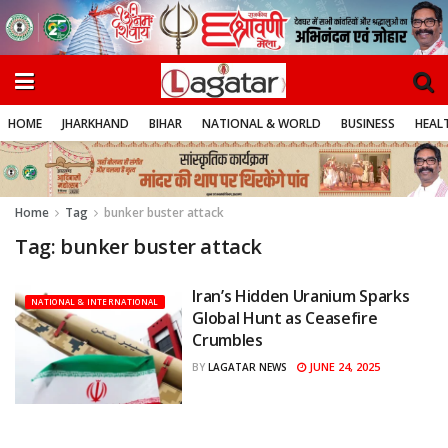
HOME
JHARKHAND
BIHAR
NATIONAL & WORLD
BUSINESS
HEALT
Home
Tag
bunker buster attack
Tag:
bunker buster attack
Iran’s Hidden Uranium Sparks
NATIONAL & INTERNATIONAL
Global Hunt as Ceasefire
Crumbles
JUNE 24, 2025
BY
LAGATAR NEWS