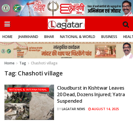
HOME
JHARKHAND
BIHAR
NATIONAL & WORLD
BUSINESS
HEALT
Home
Tag
Chashoti village
Tag:
Chashoti village
Cloudburst in Kishtwar Leaves
NATIONAL & INTERNATIONAL
20 Dead, Dozens Injured; Yatra
Suspended
AUGUST 14, 2025
BY
LAGATAR NEWS