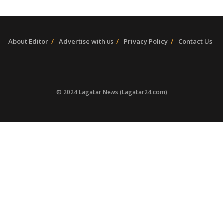
About Editor
Advertise with us
Privacy Policy
Contact Us
© 2024 Lagatar News (Lagatar24.com)