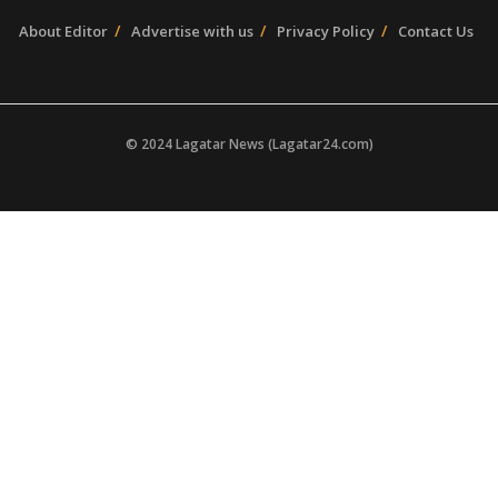
About Editor
Advertise with us
Privacy Policy
Contact Us
© 2024 Lagatar News (Lagatar24.com)