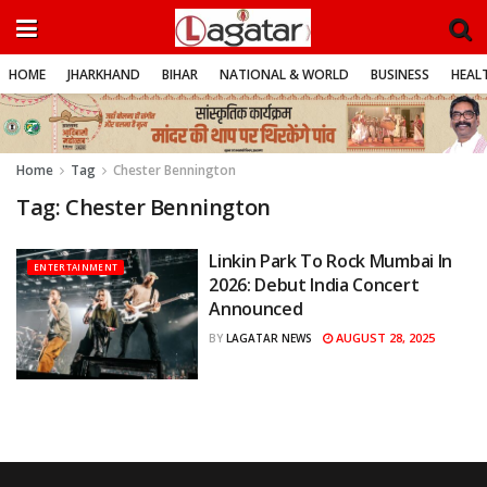
HOME
JHARKHAND
BIHAR
NATIONAL & WORLD
BUSINESS
HEALT
Home
Tag
Chester Bennington
Tag:
Chester Bennington
Linkin Park To Rock Mumbai In
ENTERTAINMENT
2026: Debut India Concert
Announced
AUGUST 28, 2025
BY
LAGATAR NEWS