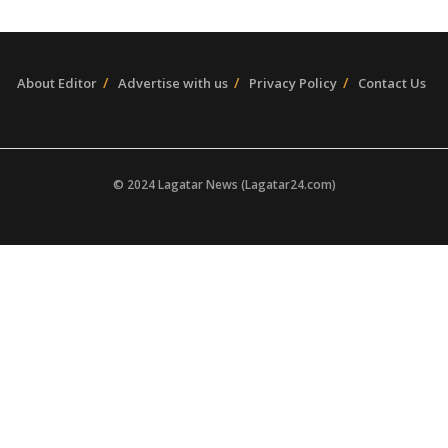
About Editor
Advertise with us
Privacy Policy
Contact Us
© 2024 Lagatar News (Lagatar24.com)