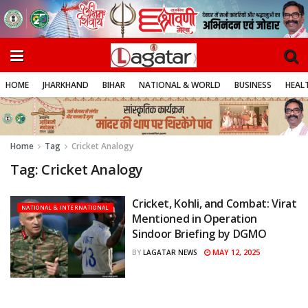
HOME
JHARKHAND
BIHAR
NATIONAL & WORLD
BUSINESS
HEALT
Home
Tag
Cricket Analogy
Tag:
Cricket Analogy
Cricket, Kohli, and Combat: Virat
NATIONAL & INTERNATIONAL
Mentioned in Operation
Sindoor Briefing by DGMO
MAY 12, 2025
BY
LAGATAR NEWS