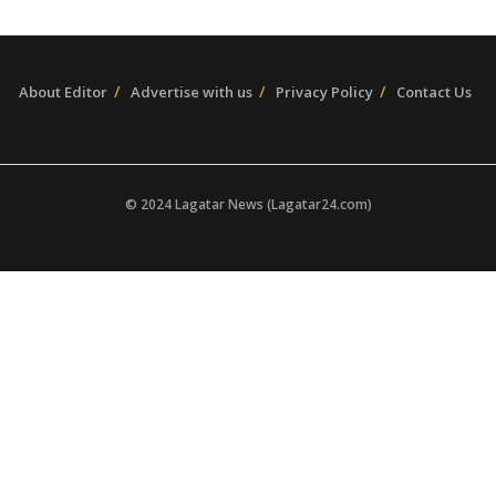
About Editor
Advertise with us
Privacy Policy
Contact Us
© 2024 Lagatar News (Lagatar24.com)