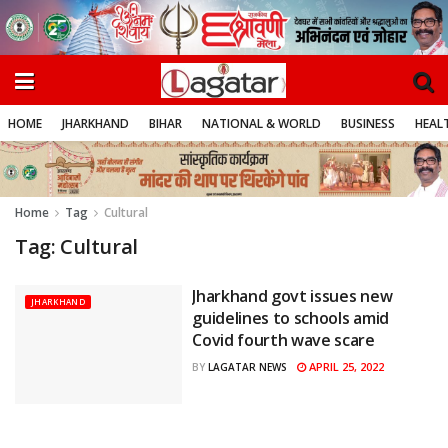
HOME
JHARKHAND
BIHAR
NATIONAL & WORLD
BUSINESS
HEALT
Home
Tag
Cultural
Tag:
Cultural
Jharkhand govt issues new
JHARKHAND
guidelines to schools amid
Covid fourth wave scare
APRIL 25, 2022
BY
LAGATAR NEWS