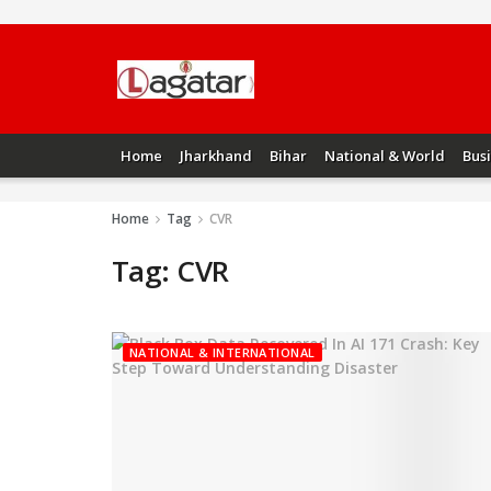
Home
Jharkhand
Bihar
National & World
Bus
Home
Tag
CVR
Tag:
CVR
NATIONAL & INTERNATIONAL