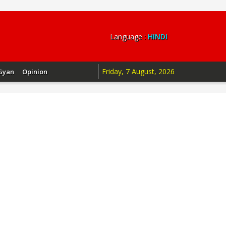
Language :
HINDI
Friday, 7 August, 2026
Gyan
Opinion