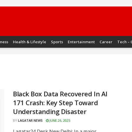
iness
Health & Lifestyle
Sports
Entertainment
Career
Tech – 
Black Box Data Recovered In AI
171 Crash: Key Step Toward
Understanding Disaster
BY
LAGATAR NEWS
JUNE 26, 2025
Lagatar24 Desk New Delhi: In a major