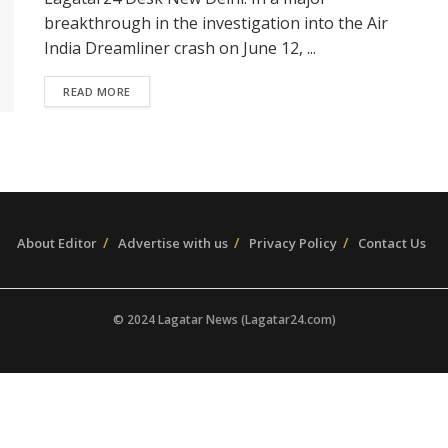
breakthrough in the investigation into the Air
India Dreamliner crash on June 12, ...
READ MORE
About Editor
Advertise with us
Privacy Policy
Contact Us
© 2024 Lagatar News (Lagatar24.com)