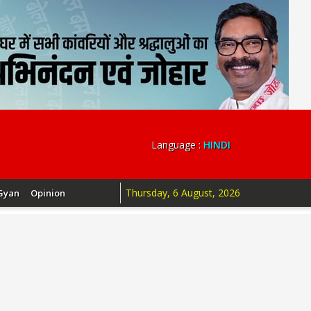
Language :
HINDI
Thursday, 6 August, 2026
Gyan
Opinion