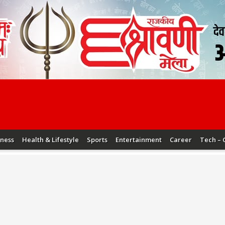
iness
Health & Lifestyle
Sports
Entertainment
Career
Tech – 