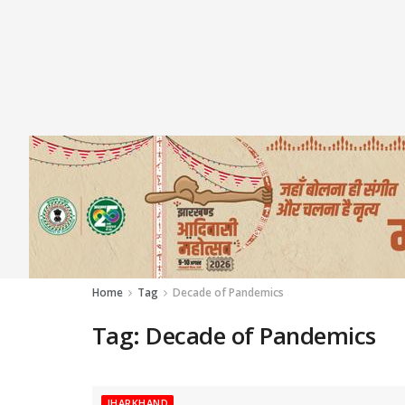
Home
Tag
Decade of Pandemics
Tag:
Decade of Pandemics
JHARKHAND