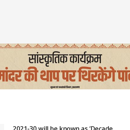
2021-30 will be known as ‘Decade