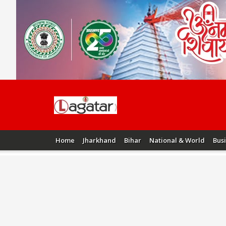
Home
Jharkhand
Bihar
National & World
Bus