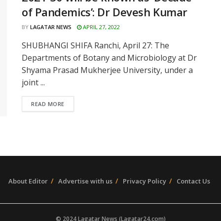
of Pandemics’: Dr Devesh Kumar
BY
LAGATAR NEWS
APRIL 27, 2022
SHUBHANGI SHIFA Ranchi, April 27: The
Departments of Botany and Microbiology at Dr
Shyama Prasad Mukherjee University, under a
joint ...
READ MORE
About Editor
Advertise with us
Privacy Policy
Contact Us
© 2024 Lagatar News (Lagatar24.com)