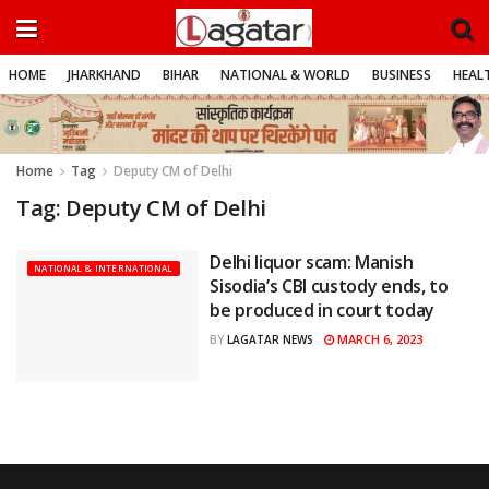
HOME
JHARKHAND
BIHAR
NATIONAL & WORLD
BUSINESS
HEALT
Home
Tag
Deputy CM of Delhi
Tag:
Deputy CM of Delhi
Delhi liquor scam: Manish
NATIONAL & INTERNATIONAL
Sisodia’s CBI custody ends, to
be produced in court today
MARCH 6, 2023
BY
LAGATAR NEWS