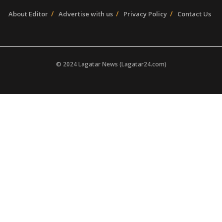
About Editor
Advertise with us
Privacy Policy
Contact Us
© 2024 Lagatar News (Lagatar24.com)