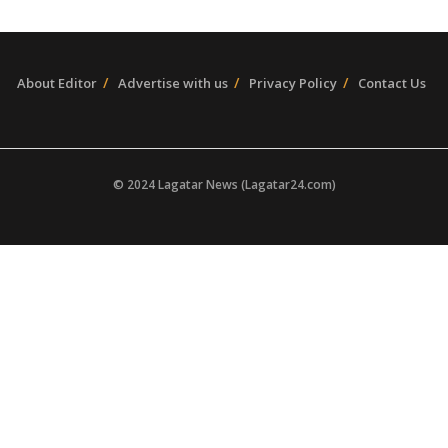
About Editor
Advertise with us
Privacy Policy
Contact Us
© 2024 Lagatar News (Lagatar24.com)