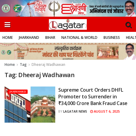
HOME
JHARKHAND
BIHAR
NATIONAL & WORLD
BUSINESS
HEALT
Home
Tag
Dheeraj Wadhawan
Tag:
Dheeraj Wadhawan
Supreme Court Orders DHFL
JHARKHAND
Promoter to Surrender in
₹34,000 Crore Bank Fraud Case
AUGUST 6, 2025
BY
LAGATAR NEWS