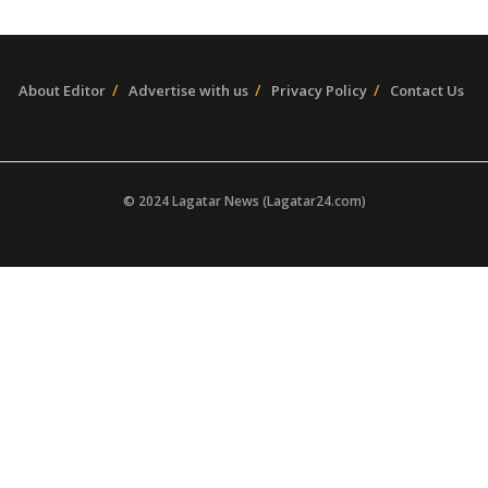
About Editor
Advertise with us
Privacy Policy
Contact Us
© 2024 Lagatar News (Lagatar24.com)