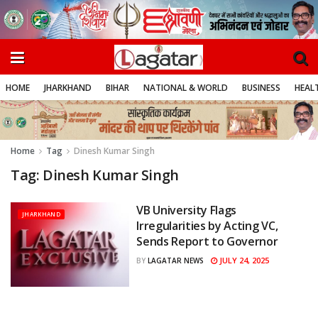
HOME
JHARKHAND
BIHAR
NATIONAL & WORLD
BUSINESS
HEALT
Home
Tag
Dinesh Kumar Singh
Tag:
Dinesh Kumar Singh
VB University Flags
JHARKHAND
Irregularities by Acting VC,
Sends Report to Governor
JULY 24, 2025
BY
LAGATAR NEWS