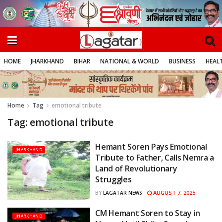
HOME
JHARKHAND
BIHAR
NATIONAL & WORLD
BUSINESS
HEALT
Home
Tag
emotional tribute
Tag:
emotional tribute
Hemant Soren Pays Emotional
JHARKHAND
Tribute to Father, Calls Nemra a
Land of Revolutionary
Struggles
AUGUST 7, 2025
BY
LAGATAR NEWS
CM Hemant Soren to Stay in
JHARKHAND