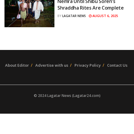
Nemra Until Shibu Soren’s
Shraddha Rites Are Complete
AUGUST 6, 2025
BY
LAGATAR NEWS
About Editor
Advertise with us
Privacy Policy
Contact Us
© 2024 Lagatar News (Lagatar24.com)