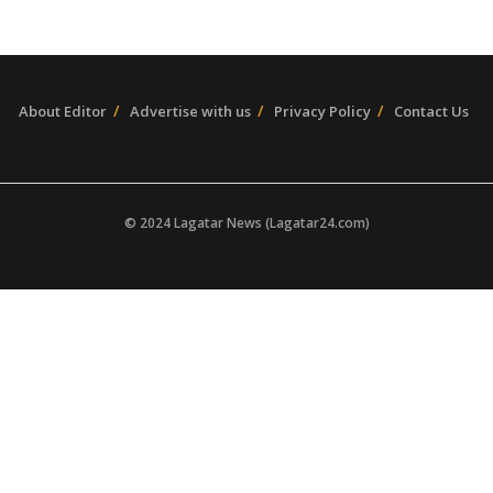
About Editor
Advertise with us
Privacy Policy
Contact Us
© 2024 Lagatar News (Lagatar24.com)