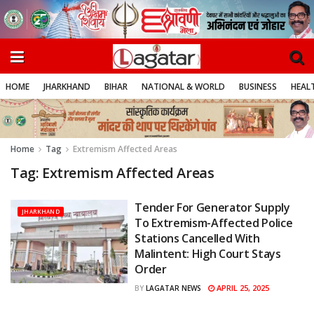
HOME
JHARKHAND
BIHAR
NATIONAL & WORLD
BUSINESS
HEALT
Home
Tag
Extremism Affected Areas
Tag:
Extremism Affected Areas
Tender For Generator Supply
JHARKHAND
To Extremism-Affected Police
Stations Cancelled With
Malintent: High Court Stays
Order
APRIL 25, 2025
BY
LAGATAR NEWS