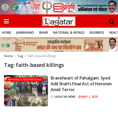
HOME
JHARKHAND
BIHAR
NATIONAL & WORLD
BUSINESS
HEALT
Home
Tag
faith-based killings
Tag:
faith-based killings
Braveheart of Pahalgam: Syed
NATIONAL & INTERNATIONAL
Adil Shah’s Final Act of Heroism
Amid Terror
MAY 1, 2025
BY
LAGATAR NEWS