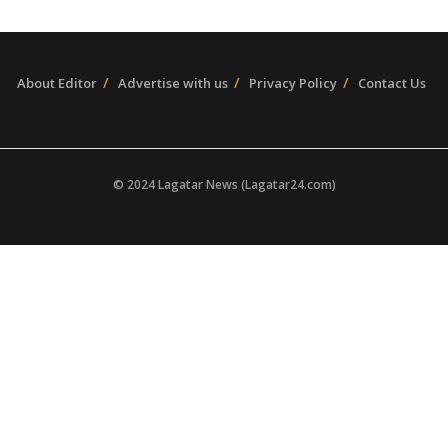
About Editor
Advertise with us
Privacy Policy
Contact Us
© 2024 Lagatar News (Lagatar24.com)