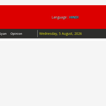
Language :
HINDI
Wednesday, 5 August, 2026
Gyan
Opinion