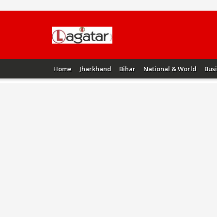
Home
Jharkhand
Bihar
National & World
Bus