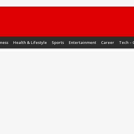
iness
Health & Lifestyle
Sports
Entertainment
Career
Tech – 