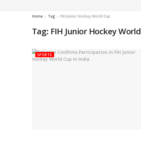
Home
Tag
FIH Junior Hockey World Cup
Tag:
FIH Junior Hockey Worl
SPORTS