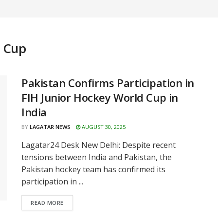
d Cup
Pakistan Confirms Participation in
FIH Junior Hockey World Cup in
India
BY
LAGATAR NEWS
AUGUST 30, 2025
Lagatar24 Desk New Delhi: Despite recent
tensions between India and Pakistan, the
Pakistan hockey team has confirmed its
participation in ...
READ MORE