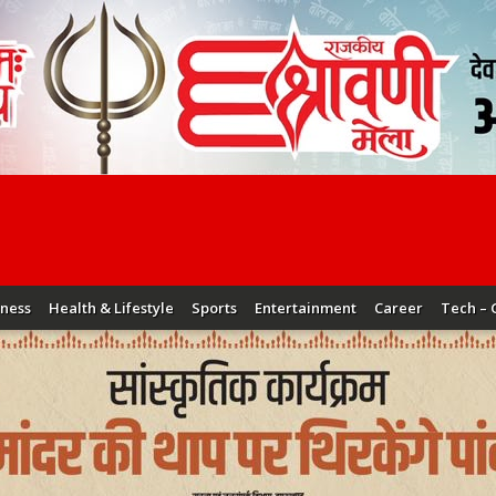
iness
Health & Lifestyle
Sports
Entertainment
Career
Tech – 