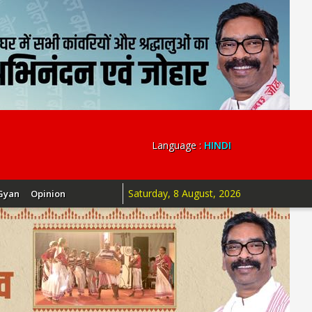
Language :
HINDI
Saturday, 8 August, 2026
Gyan
Opinion