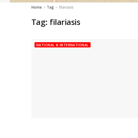
Home
Tag
filariasis
Tag:
filariasis
NATIONAL & INTERNATIONAL