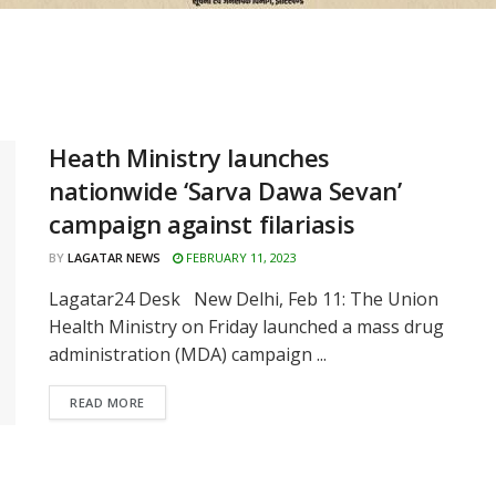
Heath Ministry launches
nationwide ‘Sarva Dawa Sevan’
campaign against filariasis
BY
LAGATAR NEWS
FEBRUARY 11, 2023
Lagatar24 Desk New Delhi, Feb 11: The Union
Health Ministry on Friday launched a mass drug
administration (MDA) campaign ...
READ MORE