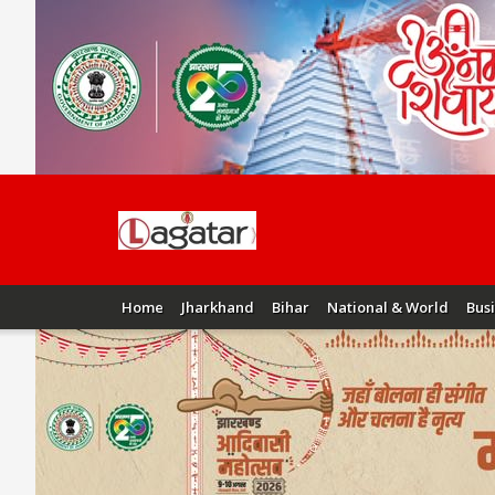
Home
Jharkhand
Bihar
National & World
Bus