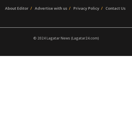
About Editor
Advertise with us
Privacy Policy
Contact Us
© 2024 Lagatar News (Lagatar24.com)