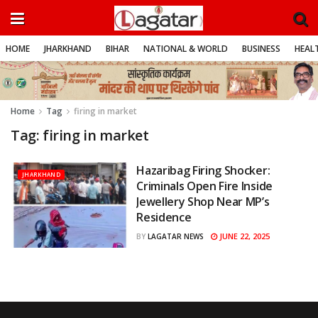
HOME
JHARKHAND
BIHAR
NATIONAL & WORLD
BUSINESS
HEALT
Home
Tag
firing in market
Tag:
firing in market
Hazaribag Firing Shocker:
JHARKHAND
Criminals Open Fire Inside
Jewellery Shop Near MP’s
Residence
JUNE 22, 2025
BY
LAGATAR NEWS