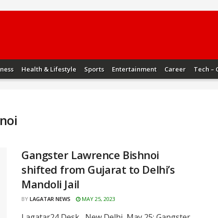
iness
Health & Lifestyle
Sports
Entertainment
Career
Tech – 
noi
Gangster Lawrence Bishnoi
shifted from Gujarat to Delhi’s
Mandoli Jail
BY
LAGATAR NEWS
MAY 25, 2023
Lagatar24 Desk New Delhi, May 25: Gangster