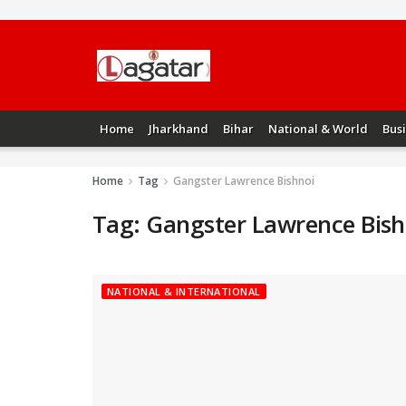
Home
Jharkhand
Bihar
National & World
Bus
Home
Tag
Gangster Lawrence Bishnoi
Tag:
Gangster Lawrence Bish
NATIONAL & INTERNATIONAL