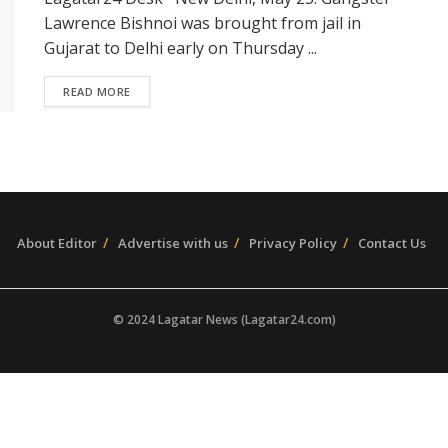
Lawrence Bishnoi was brought from jail in
Gujarat to Delhi early on Thursday ...
READ MORE
About Editor
Advertise with us
Privacy Policy
Contact Us
© 2024 Lagatar News (Lagatar24.com)