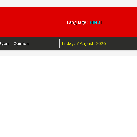
Language :
HINDI
Friday, 7 August, 2026
Gyan
Opinion