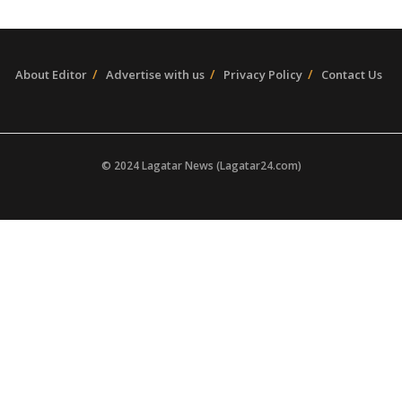
About Editor
Advertise with us
Privacy Policy
Contact Us
© 2024 Lagatar News (Lagatar24.com)