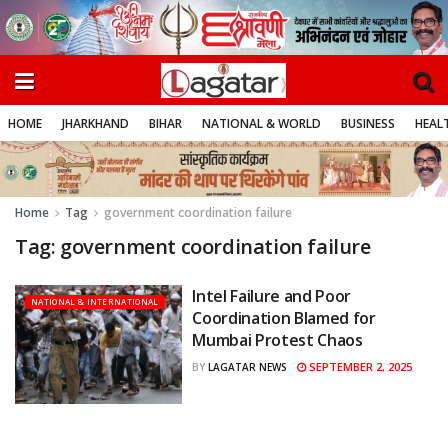
HOME
JHARKHAND
BIHAR
NATIONAL & WORLD
BUSINESS
HEALT
Home
Tag
government coordination failure
Tag:
government coordination failure
Intel Failure and Poor
NATIONAL & INTERNATIONAL
Coordination Blamed for
Mumbai Protest Chaos
SEPTEMBER 2, 2025
BY
LAGATAR NEWS