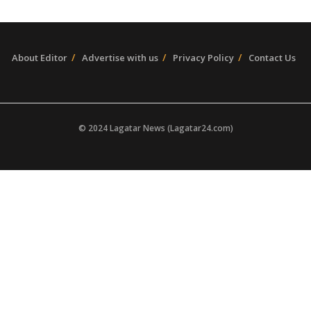
About Editor
Advertise with us
Privacy Policy
Contact Us
© 2024 Lagatar News (Lagatar24.com)