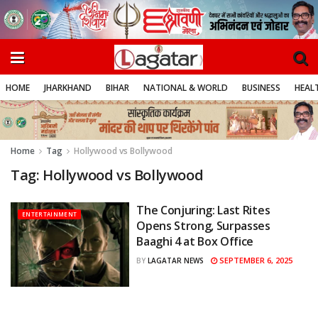
HOME
JHARKHAND
BIHAR
NATIONAL & WORLD
BUSINESS
HEALT
Home
Tag
Hollywood vs Bollywood
Tag:
Hollywood vs Bollywood
The Conjuring: Last Rites
ENTERTAINMENT
Opens Strong, Surpasses
Baaghi 4 at Box Office
SEPTEMBER 6, 2025
BY
LAGATAR NEWS