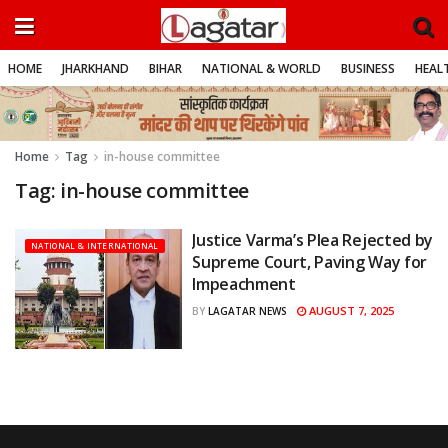
HOME
JHARKHAND
BIHAR
NATIONAL & WORLD
BUSINESS
HEALT
Home
Tag
in-house committee
Tag:
in-house committee
Justice Varma’s Plea Rejected by
NATIONAL & INTERNATIONAL
Supreme Court, Paving Way for
Impeachment
AUGUST 7, 2025
BY
LAGATAR NEWS