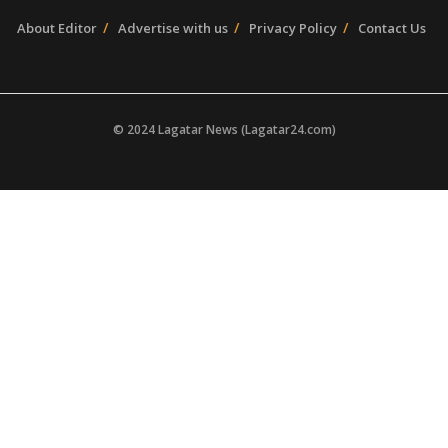
About Editor
Advertise with us
Privacy Policy
Contact Us
© 2024 Lagatar News (Lagatar24.com)