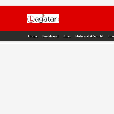
Home
Jharkhand
Bihar
National & World
Bus