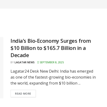
India’s Bio-Economy Surges from
$10 Billion to $165.7 Billion in a
Decade
BY
LAGATAR NEWS
SEPTEMBER 8, 2025
Lagatar24 Desk New Delhi: India has emerged
as one of the fastest-growing bio-economies in
the world, expanding from $10 billion ...
READ MORE