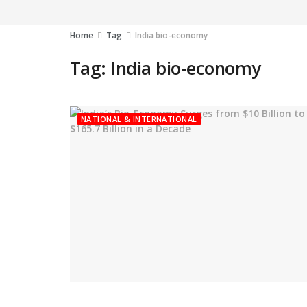
Home
Tag
India bio-economy
Tag:
India bio-economy
NATIONAL & INTERNATIONAL