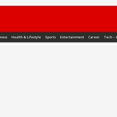
iness
Health & Lifestyle
Sports
Entertainment
Career
Tech – 