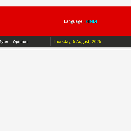
Language :
HINDI
Thursday, 6 August, 2026
Gyan
Opinion