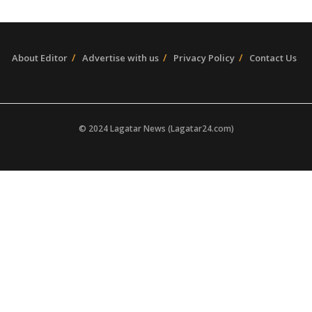
About Editor
Advertise with us
Privacy Policy
Contact Us
© 2024 Lagatar News (Lagatar24.com)