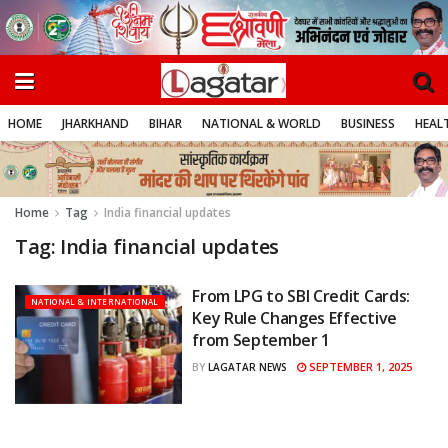
HOME
JHARKHAND
BIHAR
NATIONAL & WORLD
BUSINESS
HEALT
Home
Tag
India financial updates
Tag:
India financial updates
From LPG to SBI Credit Cards:
NATIONAL & INTERNATIONAL
Key Rule Changes Effective
from September 1
SEPTEMBER 1, 2025
BY
LAGATAR NEWS