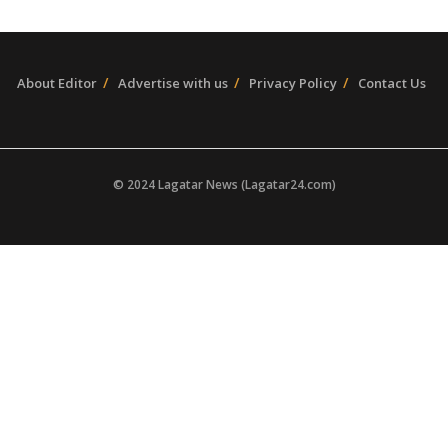
About Editor
Advertise with us
Privacy Policy
Contact Us
© 2024 Lagatar News (Lagatar24.com)