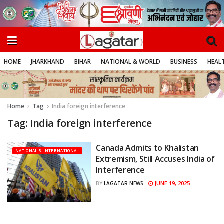
HOME
JHARKHAND
BIHAR
NATIONAL & WORLD
BUSINESS
HEALT
Home
Tag
India foreign interference
Tag:
India foreign interference
Canada Admits to Khalistan
NATIONAL & INTERNATIONAL
Extremism, Still Accuses India of
Interference
JUNE 19, 2025
BY
LAGATAR NEWS