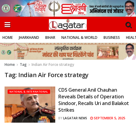
HOME
JHARKHAND
BIHAR
NATIONAL & WORLD
BUSINESS
HEALT
Home
Tag
Indian Air Force strategy
Tag:
Indian Air Force strategy
CDS General Anil Chauhan
NATIONAL & INTERNATIONAL
Reveals Details of Operation
Sindoor, Recalls Uri and Balakot
Strikes
SEPTEMBER 5, 2025
BY
LAGATAR NEWS