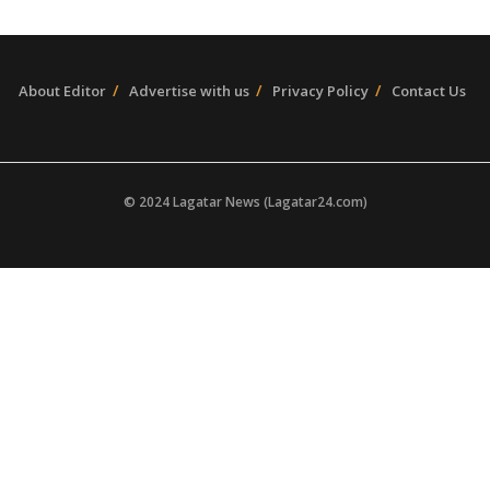
About Editor
Advertise with us
Privacy Policy
Contact Us
© 2024 Lagatar News (Lagatar24.com)