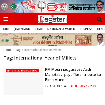
HOME
JHARKHAND
BIHAR
NATIONAL & WORLD
BUSINESS
HEALT
Home
Tag
International Year of Millets
Tag:
International Year of Millets
PM Modi inaugurates Aadi
NATIONAL & INTERNATIONAL
Mahotsav, pays floral tribute to
Birsa Munda
FEBRUARY 16, 2023
BY
LAGATAR NEWS