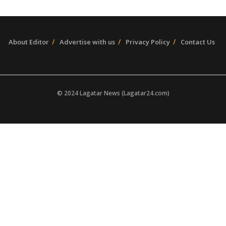
About Editor
Advertise with us
Privacy Policy
Contact Us
© 2024 Lagatar News (Lagatar24.com)