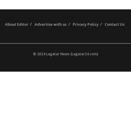
About Editor
Advertise with us
Privacy Policy
Contact Us
© 2024 Lagatar News (Lagatar24.com)