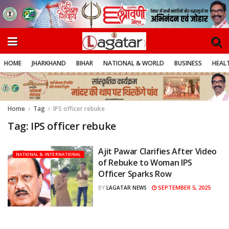
HOME
JHARKHAND
BIHAR
NATIONAL & WORLD
BUSINESS
HEALT
Home
Tag
IPS officer rebuke
Tag:
IPS officer rebuke
Ajit Pawar Clarifies After Video
NATIONAL & INTERNATIONAL
of Rebuke to Woman IPS
Officer Sparks Row
SEPTEMBER 5, 2025
BY
LAGATAR NEWS