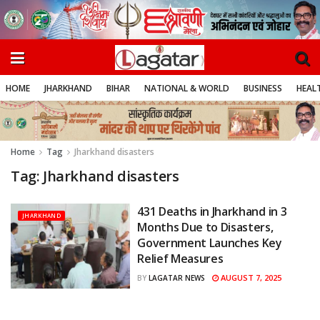
HOME
JHARKHAND
BIHAR
NATIONAL & WORLD
BUSINESS
HEALT
Home
Tag
Jharkhand disasters
Tag:
Jharkhand disasters
431 Deaths in Jharkhand in 3
JHARKHAND
Months Due to Disasters,
Government Launches Key
Relief Measures
AUGUST 7, 2025
BY
LAGATAR NEWS