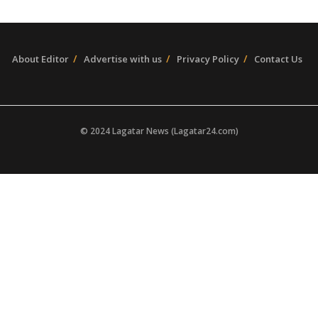
About Editor
Advertise with us
Privacy Policy
Contact Us
© 2024 Lagatar News (Lagatar24.com)