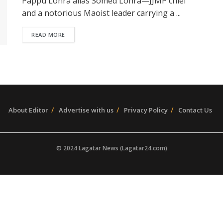
Pappu Lohra alias Somed Lohra—JJMP chief
and a notorious Maoist leader carrying a ...
READ MORE
About Editor
Advertise with us
Privacy Policy
Contact Us
© 2024 Lagatar News (Lagatar24.com)