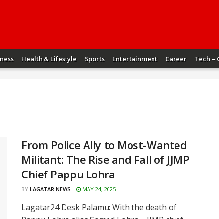
iness
Health & Lifestyle
Sports
Entertainment
Career
Tech – 
From Police Ally to Most-Wanted
Militant: The Rise and Fall of JJMP
Chief Pappu Lohra
BY
LAGATAR NEWS
MAY 24, 2025
Lagatar24 Desk Palamu: With the death of