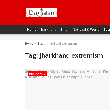
Home
Jharkhand
Bihar
National & World
Bus
Home
Tag
Jharkhand extremism
Tag:
Jharkhand extremism
JHARKHAND