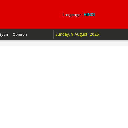
Language :
HINDI
Sunday, 9 August, 2026
Gyan
Opinion