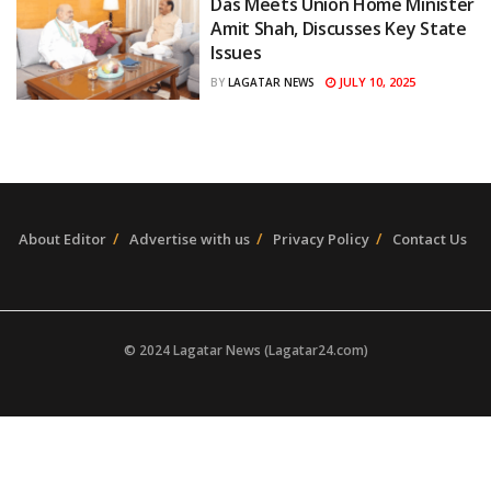
Das Meets Union Home Minister
Amit Shah, Discusses Key State
Issues
JULY 10, 2025
BY
LAGATAR NEWS
About Editor
Advertise with us
Privacy Policy
Contact Us
© 2024 Lagatar News (Lagatar24.com)