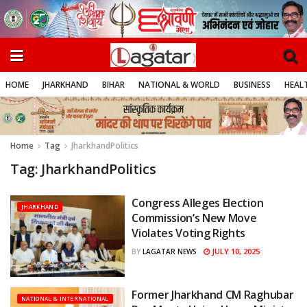
HOME
JHARKHAND
BIHAR
NATIONAL & WORLD
BUSINESS
HEALT
Home
Tag
JharkhandPolitics
Tag:
JharkhandPolitics
Congress Alleges Election
JHARKHAND
Commission’s New Move
Violates Voting Rights
JULY 10, 2025
BY
LAGATAR NEWS
Former Jharkhand CM Raghubar
NATIONAL & INTERNATIONAL