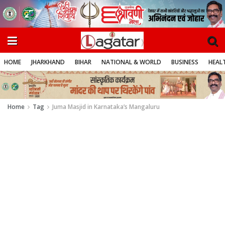
HOME
JHARKHAND
BIHAR
NATIONAL & WORLD
BUSINESS
HEALT
Home
Tag
Juma Masjid in Karnataka’s Mangaluru