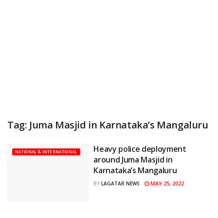
Tag:
Juma Masjid in Karnataka’s Mangaluru
Heavy police deployment
NATIONAL & INTERNATIONAL
around Juma Masjid in
Karnataka’s Mangaluru
MAY 25, 2022
BY
LAGATAR NEWS