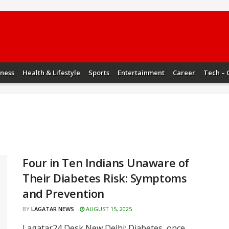
iness
Health & Lifestyle
Sports
Entertainment
Career
Tech – 
Four in Ten Indians Unaware of
Their Diabetes Risk: Symptoms
and Prevention
BY
LAGATAR NEWS
AUGUST 15, 2025
Lagatar24 Desk New Delhi: Diabetes, once