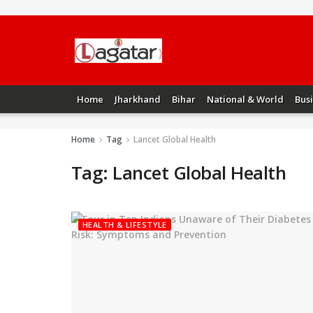
Home
Jharkhand
Bihar
National & World
Bus
Home
Tag
Lancet Global Health
Tag:
Lancet Global Health
HEALTH & LIFESTYLE