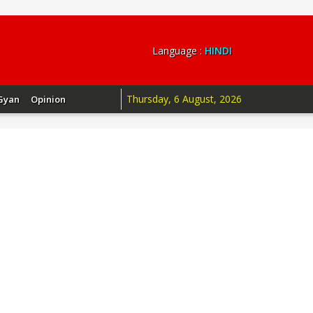
Language :
HINDI
Thursday, 6 August, 2026
Gyan
Opinion