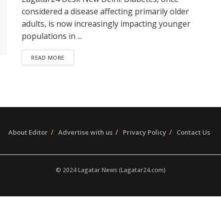
considered a disease affecting primarily older
adults, is now increasingly impacting younger
populations in ...
READ MORE
About Editor
Advertise with us
Privacy Policy
Contact Us
© 2024 Lagatar News (Lagatar24.com)