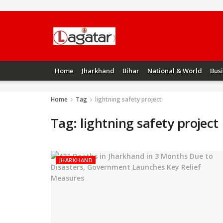
Home
Jharkhand
Bihar
National & World
Bus
Home
Tag
lightning safety project
Tag:
lightning safety project
JHARKHAND