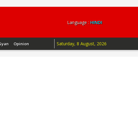
Language :
HINDI
Saturday, 8 August, 2026
Gyan
Opinion