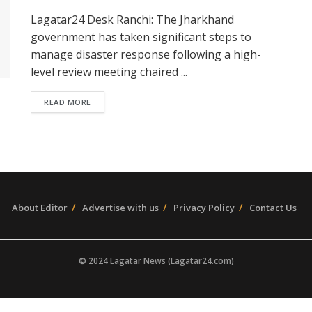
Lagatar24 Desk Ranchi: The Jharkhand
government has taken significant steps to
manage disaster response following a high-
level review meeting chaired ...
READ MORE
About Editor
Advertise with us
Privacy Policy
Contact Us
© 2024 Lagatar News (Lagatar24.com)