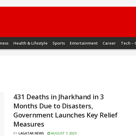
iness
Health & Lifestyle
Sports
Entertainment
Career
Tech – 
431 Deaths in Jharkhand in 3
Months Due to Disasters,
Government Launches Key Relief
Measures
BY
LAGATAR NEWS
AUGUST 7, 2025