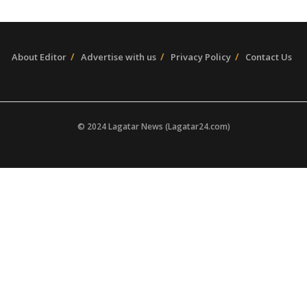
About Editor
Advertise with us
Privacy Policy
Contact Us
© 2024 Lagatar News (Lagatar24.com)