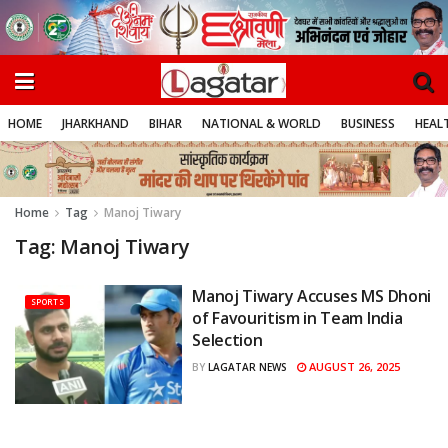
HOME
JHARKHAND
BIHAR
NATIONAL & WORLD
BUSINESS
HEALT
Home
Tag
Manoj Tiwary
Tag:
Manoj Tiwary
Manoj Tiwary Accuses MS Dhoni
SPORTS
of Favouritism in Team India
Selection
AUGUST 26, 2025
BY
LAGATAR NEWS