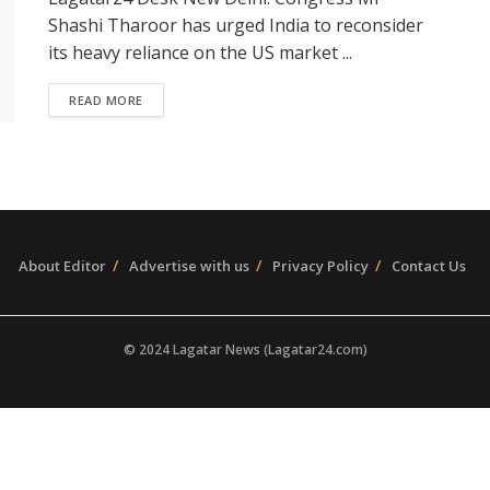
Shashi Tharoor has urged India to reconsider
its heavy reliance on the US market ...
READ MORE
About Editor
Advertise with us
Privacy Policy
Contact Us
© 2024 Lagatar News (Lagatar24.com)