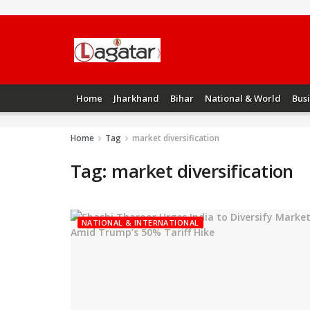
Home
Jharkhand
Bihar
National & World
Bus
Home
Tag
market diversification
Tag:
market diversification
NATIONAL & INTERNATIONAL