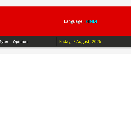
Language :
HINDI
Friday, 7 August, 2026
Gyan
Opinion