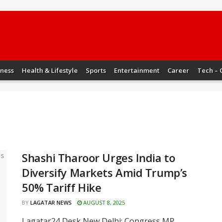
iness
Health & Lifestyle
Sports
Entertainment
Career
Tech – 
Shashi Tharoor Urges India to
Diversify Markets Amid Trump’s
50% Tariff Hike
BY
LAGATAR NEWS
AUGUST 8, 2025
Lagatar24 Desk New Delhi: Congress MP