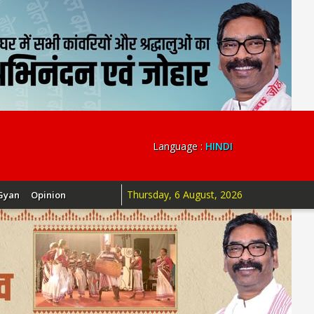
Language :
HINDI
Thursday, 6 August, 2026
Gyan
Opinion