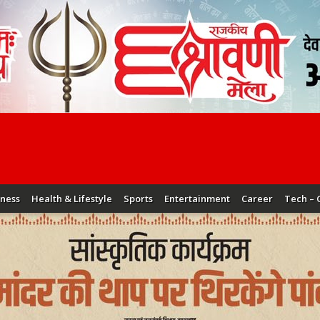
iness
Health & Lifestyle
Sports
Entertainment
Career
Tech – 