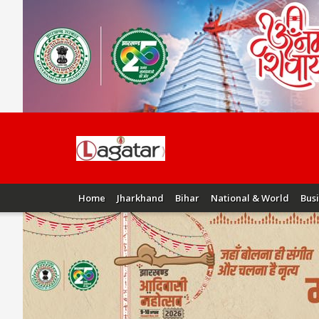
Home
Jharkhand
Bihar
National & World
Bus