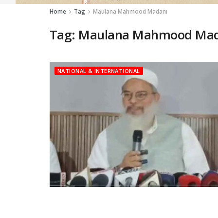
Home
Tag
Maulana Mahmood Madani
Tag:
Maulana Mahmood Mad
NATIONAL & INTERNATIONAL