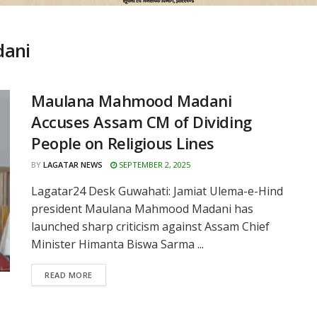
ani
Maulana Mahmood Madani
Accuses Assam CM of Dividing
People on Religious Lines
BY
LAGATAR NEWS
SEPTEMBER 2, 2025
Lagatar24 Desk Guwahati: Jamiat Ulema-e-Hind
president Maulana Mahmood Madani has
launched sharp criticism against Assam Chief
Minister Himanta Biswa Sarma ...
READ MORE