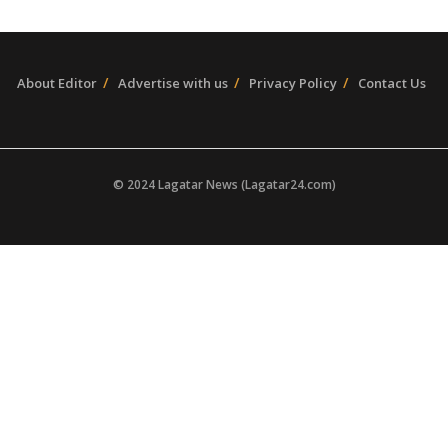
About Editor
Advertise with us
Privacy Policy
Contact Us
© 2024 Lagatar News (Lagatar24.com)