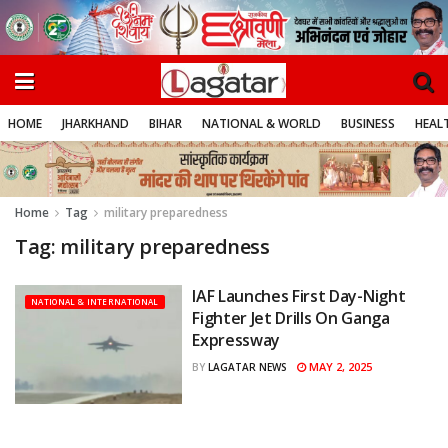
HOME
JHARKHAND
BIHAR
NATIONAL & WORLD
BUSINESS
HEALT
Home
Tag
military preparedness
Tag:
military preparedness
IAF Launches First Day-Night
NATIONAL & INTERNATIONAL
Fighter Jet Drills On Ganga
Expressway
MAY 2, 2025
BY
LAGATAR NEWS