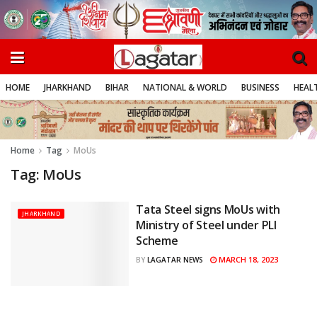
HOME
JHARKHAND
BIHAR
NATIONAL & WORLD
BUSINESS
HEALT
Home
Tag
MoUs
Tag:
MoUs
Tata Steel signs MoUs with
JHARKHAND
Ministry of Steel under PLI
Scheme
MARCH 18, 2023
BY
LAGATAR NEWS