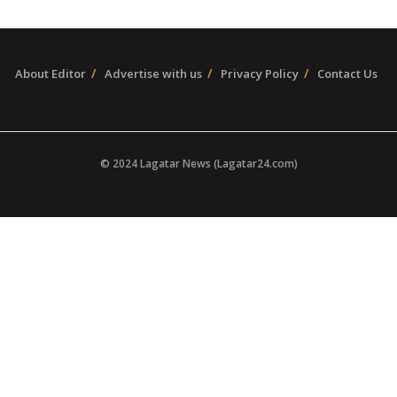
About Editor
Advertise with us
Privacy Policy
Contact Us
© 2024 Lagatar News (Lagatar24.com)