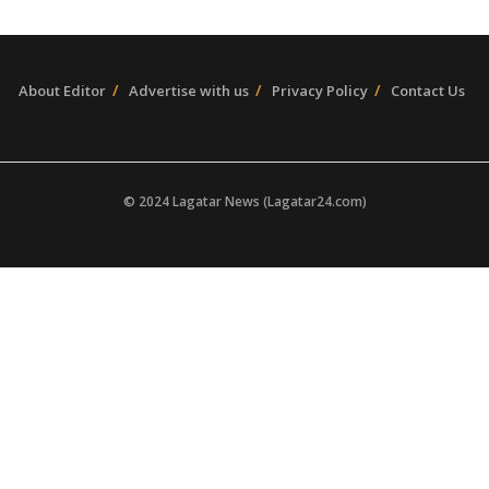
About Editor
Advertise with us
Privacy Policy
Contact Us
© 2024 Lagatar News (Lagatar24.com)