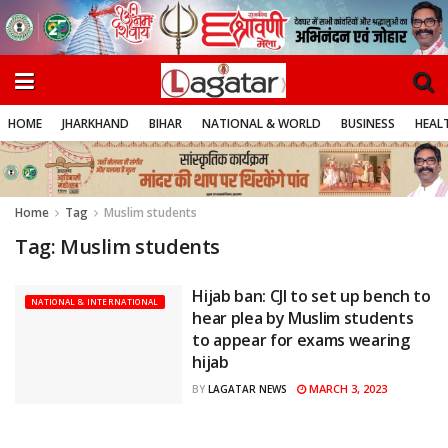
HOME
JHARKHAND
BIHAR
NATIONAL & WORLD
BUSINESS
HEALT
Home
Tag
Muslim students
Tag:
Muslim students
Hijab ban: CJI to set up bench to
NATIONAL & INTERNATIONAL
hear plea by Muslim students
to appear for exams wearing
hijab
MARCH 3, 2023
BY
LAGATAR NEWS