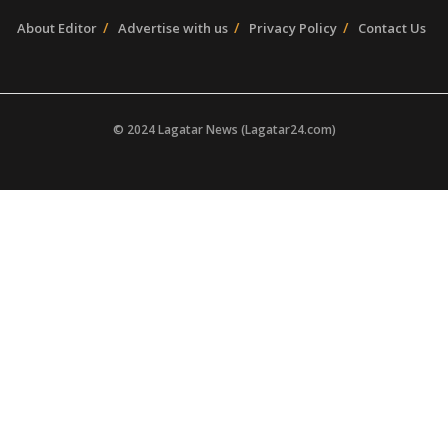
About Editor
Advertise with us
Privacy Policy
Contact Us
© 2024 Lagatar News (Lagatar24.com)