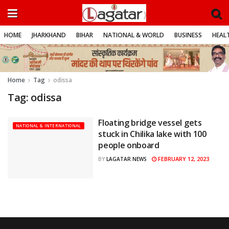
HOME
JHARKHAND
BIHAR
NATIONAL & WORLD
BUSINESS
HEALT
Home
Tag
odissa
Tag:
odissa
Floating bridge vessel gets
NATIONAL & INTERNATIONAL
stuck in Chilika lake with 100
people onboard
FEBRUARY 12, 2023
BY
LAGATAR NEWS