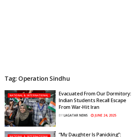
Tag:
Operation Sindhu
Evacuated From Our Dormitory:
NATIONAL & INTERNATIONAL
Indian Students Recall Escape
From War-Hit Iran
JUNE 24, 2025
BY
LAGATAR NEWS
“My Daughter Is Panicking”:
NATIONAL & INTERNATIONAL