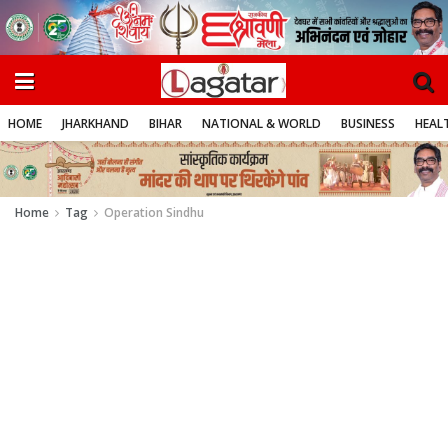
HOME
JHARKHAND
BIHAR
NATIONAL & WORLD
BUSINESS
HEALT
Home
Tag
Operation Sindhu