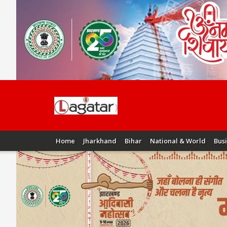
Home
Jharkhand
Bihar
National & World
Bus