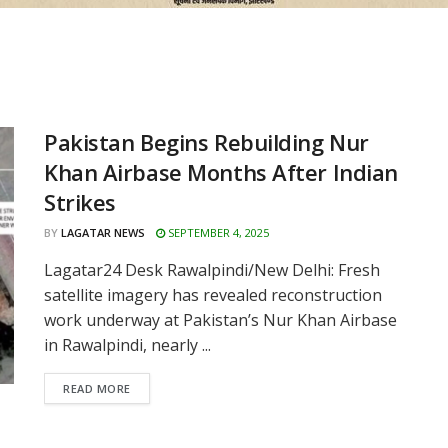
Pakistan Begins Rebuilding Nur
Khan Airbase Months After Indian
Strikes
BY
LAGATAR NEWS
SEPTEMBER 4, 2025
Lagatar24 Desk Rawalpindi/New Delhi: Fresh
satellite imagery has revealed reconstruction
work underway at Pakistan’s Nur Khan Airbase
in Rawalpindi, nearly ...
READ MORE