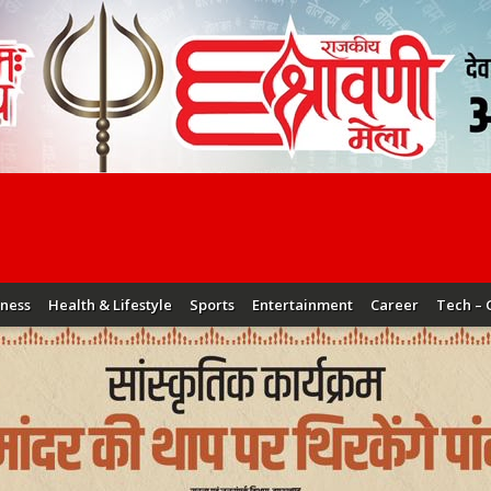
iness
Health & Lifestyle
Sports
Entertainment
Career
Tech – 