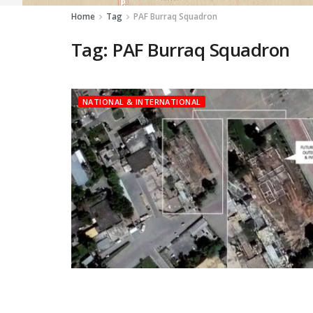
Home
Tag
PAF Burraq Squadron
Tag:
PAF Burraq Squadron
NATIONAL & INTERNATIONAL