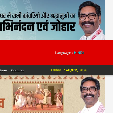
Language :
HINDI
Friday, 7 August, 2026
Gyan
Opinion