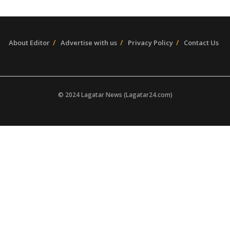
About Editor
Advertise with us
Privacy Policy
Contact Us
© 2024 Lagatar News (Lagatar24.com)