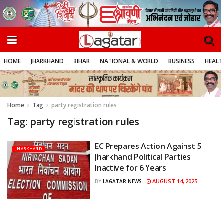
HOME
JHARKHAND
BIHAR
NATIONAL & WORLD
BUSINESS
HEALT
Home
Tag
party registration rules
Tag:
party registration rules
EC Prepares Action Against 5
JHARKHAND
Jharkhand Political Parties
Inactive for 6 Years
AUGUST 14, 2025
BY
LAGATAR NEWS