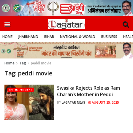
HOME
JHARKHAND
BIHAR
NATIONAL & WORLD
BUSINESS
HEALT
Home
Tag
peddi movie
Tag:
peddi movie
Swasika Rejects Role as Ram
ENTERTAINMENT
Charan’s Mother in Peddi
AUGUST 25, 2025
BY
LAGATAR NEWS