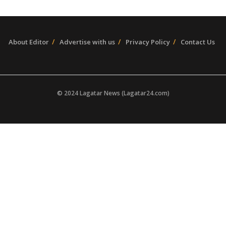
About Editor
Advertise with us
Privacy Policy
Contact Us
© 2024 Lagatar News (Lagatar24.com)